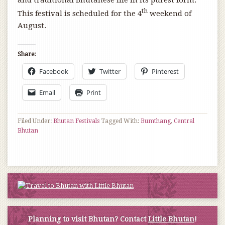
and traditional Bhutanese life in its purest form.
th
This festival is scheduled for the 4
weekend of
August.
Share:
Facebook
Twitter
Pinterest
Email
Print
Filed Under:
Bhutan Festivals
Tagged With:
Bumthang
,
Central
Bhutan
Planning to visit Bhutan? Contact
Little Bhutan
!