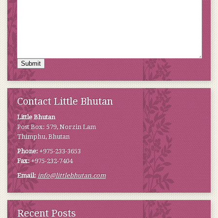
Submit
Contact Little Bhutan
Little Bhutan
Post Box: 579, Norzin Lam
Thimphu, Bhutan
Phone:
+975-233-3653
Fax:
+975-232-7404
Email:
info@littlebhutan.com
Recent Posts