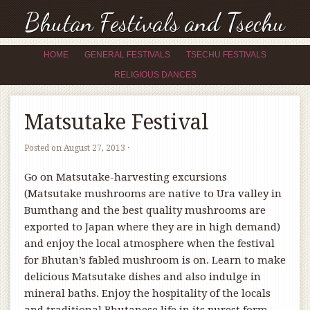
Bhutan Festivals and Tsechu
HOME
GENERAL FESTIVALS
TSECHU FESTIVALS
RELIGIOUS DANCES
Matsutake Festival
Posted on
August 27, 2013
·
Go on Matsutake-harvesting excursions
(Matsutake mushrooms are native to Ura valley in
Bumthang and the best quality mushrooms are
exported to Japan where they are in high demand)
and enjoy the local atmosphere when the festival
for Bhutan’s fabled mushroom is on. Learn to make
delicious Matsutake dishes and also indulge in
mineral baths. Enjoy the hospitality of the locals