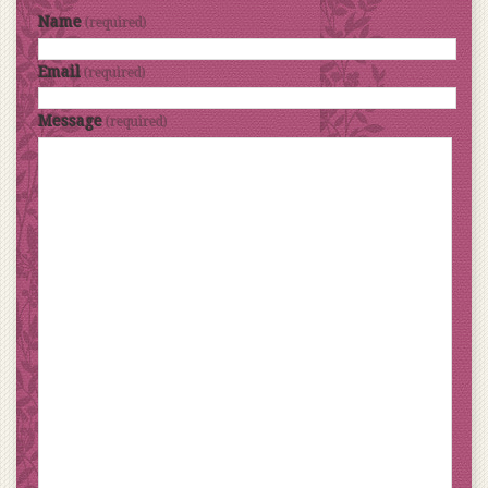
Name
(required)
Email
(required)
Message
(required)