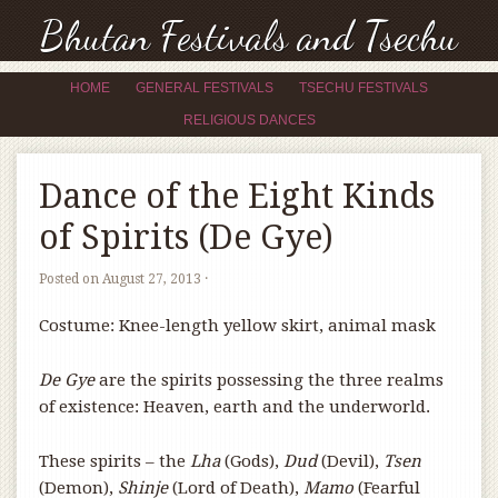
Bhutan Festivals and Tsechu
HOME
GENERAL FESTIVALS
TSECHU FESTIVALS
RELIGIOUS DANCES
Dance of the Eight Kinds
of Spirits (De Gye)
Posted on
August 27, 2013
·
Costume: Knee-length yellow skirt, animal mask
De Gye
are the spirits possessing the three realms
of existence: Heaven, earth and the underworld.
These spirits – the
Lha
(Gods),
Dud
(Devil),
Tsen
(Demon),
Shinje
(Lord of Death),
Mamo
(Fearful