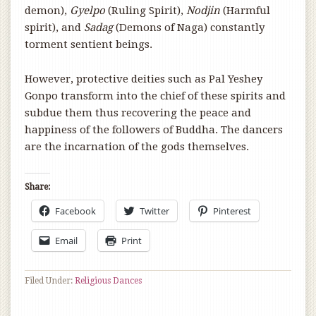
demon),
Gyelpo
(Ruling Spirit),
Nodjin
(Harmful
spirit), and
Sadag
(Demons of Naga) constantly
torment sentient beings.
However, protective deities such as Pal Yeshey
Gonpo transform into the chief of these spirits and
subdue them thus recovering the peace and
happiness of the followers of Buddha. The dancers
are the incarnation of the gods themselves.
Share:
Facebook
Twitter
Pinterest
Email
Print
Filed Under:
Religious Dances