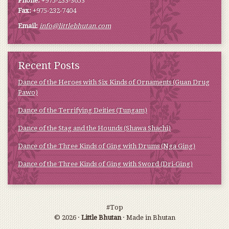
Phone:
+975-233-3653
Fax:
+975-232-7404
Email:
info@littlebhutan.com
Recent Posts
Dance of the Heroes with Six Kinds of Ornaments (Guan Drug
Pawo)
Dance of the Terrifying Deities (Tungam)
Dance of the Stag and the Hounds (Shawa Shachi)
Dance of the Three Kinds of Ging with Drums (Nga Ging)
Dance of the Three Kinds of Ging with Sword (Dri-Ging)
#Top
© 2026 ·
Little Bhutan
· Made in Bhutan