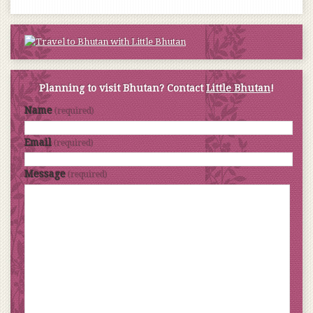
Planning to visit Bhutan? Contact
Little Bhutan
!
Name
(required)
Email
(required)
Message
(required)