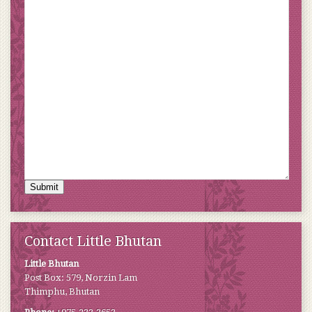
Submit
Contact Little Bhutan
Little Bhutan
Post Box: 579, Norzin Lam
Thimphu, Bhutan